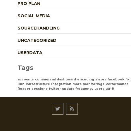
PRO PLAN
SOCIAL MEDIA
SOURCEHANDLING
UNCATEGORIZED
USERDATA
Tags
accounts
commercial
dashboard
encoding
errors
facebook
fix
i18n
infrastructure
Integration
more monitorings
Performance
Reader
sessions
twitter
update frequency
users
utf-8