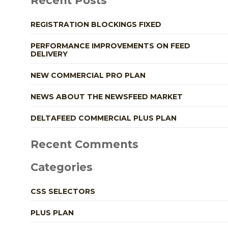
Recent Posts
REGISTRATION BLOCKINGS FIXED
PERFORMANCE IMPROVEMENTS ON FEED
DELIVERY
NEW COMMERCIAL PRO PLAN
NEWS ABOUT THE NEWSFEED MARKET
DELTAFEED COMMERCIAL PLUS PLAN
Recent Comments
Categories
CSS SELECTORS
PLUS PLAN