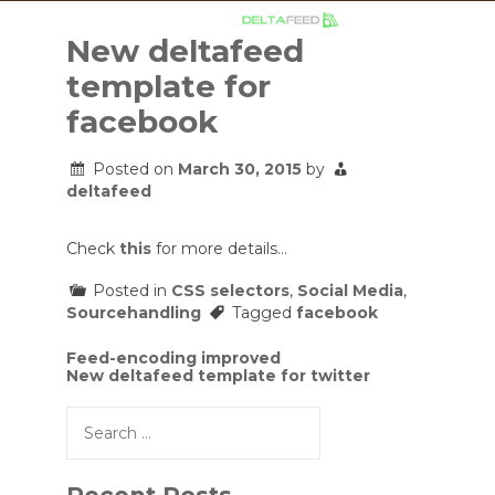
Skip
to
New deltafeed
content
template for
facebook
Posted on
March 30, 2015
by
deltafeed
Check
this
for more details…
Posted in
CSS selectors
,
Social Media
,
Sourcehandling
Tagged
facebook
Post
Feed-encoding improved
New deltafeed template for twitter
navigation
Search
for: