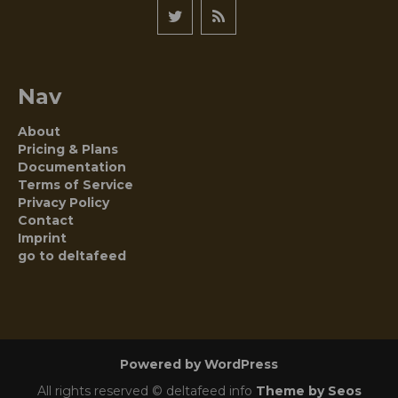
Nav
About
Pricing & Plans
Documentation
Terms of Service
Privacy Policy
Contact
Imprint
go to deltafeed
Powered by WordPress
All rights reserved © deltafeed info
Theme by Seos