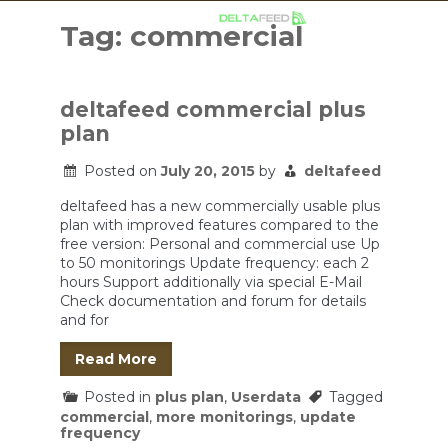
Skip
to
Tag:
commercial
content
deltafeed commercial plus
plan
Posted on
July 20, 2015
by
deltafeed
deltafeed has a new commercially usable plus
plan with improved features compared to the
free version: Personal and commercial use Up
to 50 monitorings Update frequency: each 2
hours Support additionally via special E-Mail
Check documentation and forum for details
and for
Read More
Posted in
plus plan
,
Userdata
Tagged
commercial
,
more monitorings
,
update
frequency