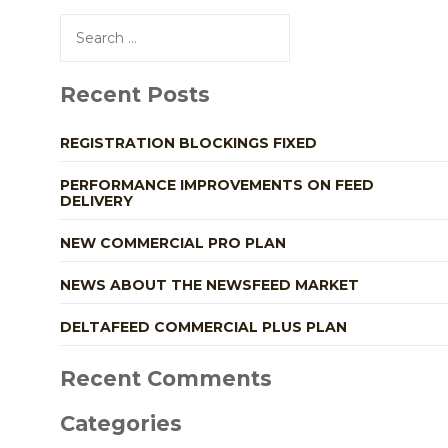
Search
for:
Recent Posts
REGISTRATION BLOCKINGS FIXED
PERFORMANCE IMPROVEMENTS ON FEED
DELIVERY
NEW COMMERCIAL PRO PLAN
NEWS ABOUT THE NEWSFEED MARKET
DELTAFEED COMMERCIAL PLUS PLAN
Recent Comments
Categories