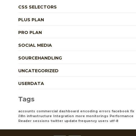
CSS SELECTORS
PLUS PLAN
PRO PLAN
SOCIAL MEDIA
SOURCEHANDLING
UNCATEGORIZED
USERDATA
Tags
accounts
commercial
dashboard
encoding
errors
facebook
fix
i18n
infrastructure
Integration
more monitorings
Performance
Reader
sessions
twitter
update frequency
users
utf-8