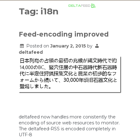
Skip
to
Tag:
i18n
content
Feed-encoding improved
Posted on
January 2, 2015
by
deltafeed
deltafeed now handles more conistently the
encoding of source web resources to monitor.
The deltafeed-RSS is encoded completely in
UTF-8