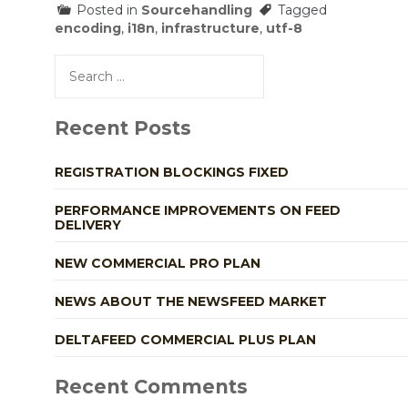
Posted in
Sourcehandling
Tagged
encoding
,
i18n
,
infrastructure
,
utf-8
Search
for:
Recent Posts
REGISTRATION BLOCKINGS FIXED
PERFORMANCE IMPROVEMENTS ON FEED
DELIVERY
NEW COMMERCIAL PRO PLAN
NEWS ABOUT THE NEWSFEED MARKET
DELTAFEED COMMERCIAL PLUS PLAN
Recent Comments