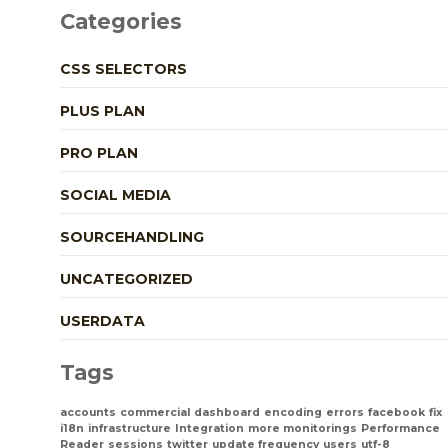
Categories
CSS SELECTORS
PLUS PLAN
PRO PLAN
SOCIAL MEDIA
SOURCEHANDLING
UNCATEGORIZED
USERDATA
Tags
accounts
commercial
dashboard
encoding
errors
facebook
fix
i18n
infrastructure
Integration
more monitorings
Performance
Reader
sessions
twitter
update frequency
users
utf-8