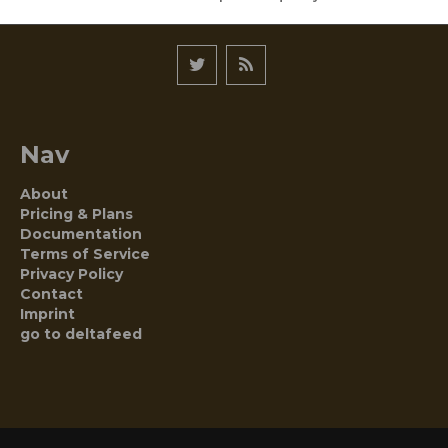
Nav
About
Pricing & Plans
Documentation
Terms of Service
Privacy Policy
Contact
Imprint
go to deltafeed