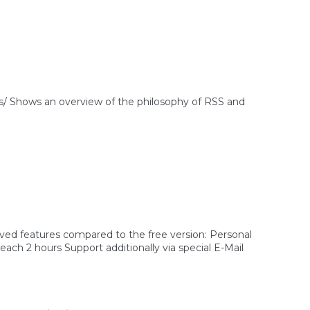
 Shows an overview of the philosophy of RSS and
ved features compared to the free version: Personal
ch 2 hours Support additionally via special E-Mail