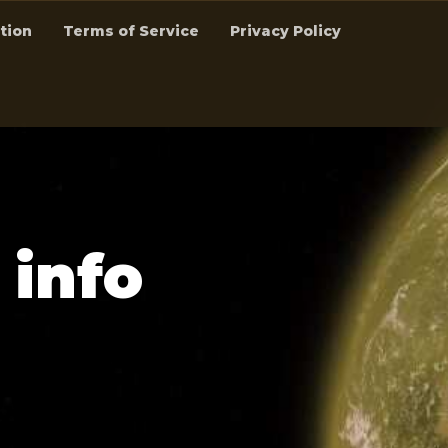
tion
Terms of Service
Privacy Policy
i
n
f
o