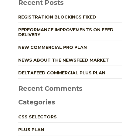
Recent Posts
REGISTRATION BLOCKINGS FIXED
PERFORMANCE IMPROVEMENTS ON FEED
DELIVERY
NEW COMMERCIAL PRO PLAN
NEWS ABOUT THE NEWSFEED MARKET
DELTAFEED COMMERCIAL PLUS PLAN
Recent Comments
Categories
CSS SELECTORS
PLUS PLAN