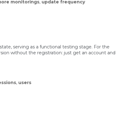
ore monitorings
,
update frequency
 state, serving as a functional testing stage. For the
rsion without the registration: just get an account and
essions
,
users