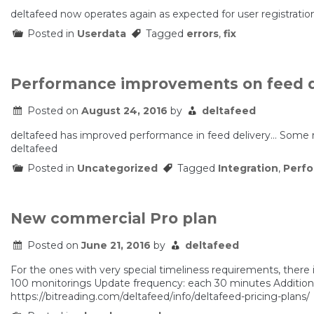
deltafeed now operates again as expected for user registration
Posted in
Userdata
Tagged
errors
,
fix
Performance improvements on feed d
Posted on
August 24, 2016
by
deltafeed
deltafeed has improved performance in feed delivery… Some
deltafeed
Posted in
Uncategorized
Tagged
Integration
,
Perf
New commercial Pro plan
Posted on
June 21, 2016
by
deltafeed
For the ones with very special timeliness requirements, there
100 monitorings Update frequency: each 30 minutes Additiona
https://bitreading.com/deltafeed/info/deltafeed-pricing-plans