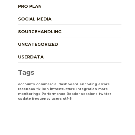
PRO PLAN
SOCIAL MEDIA
SOURCEHANDLING
UNCATEGORIZED
USERDATA
Tags
accounts
commercial
dashboard
encoding
errors
facebook
fix
i18n
infrastructure
Integration
more
monitorings
Performance
Reader
sessions
twitter
update frequency
users
utf-8