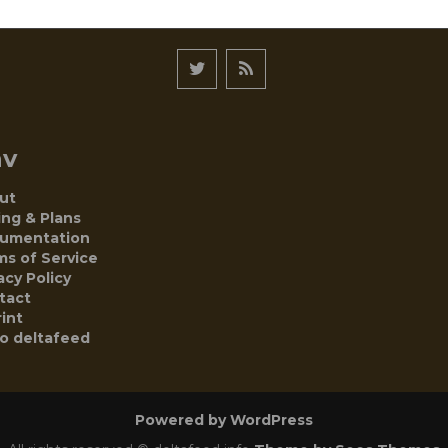
av
ut
ing & Plans
umentation
ms of Service
acy Policy
tact
int
to deltafeed
Powered by WordPress