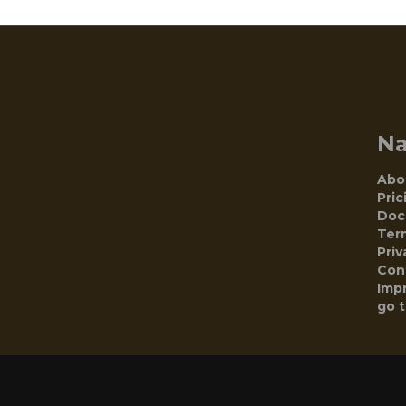
N
Abo
Pric
Doc
Ter
Priv
Con
Impr
go 