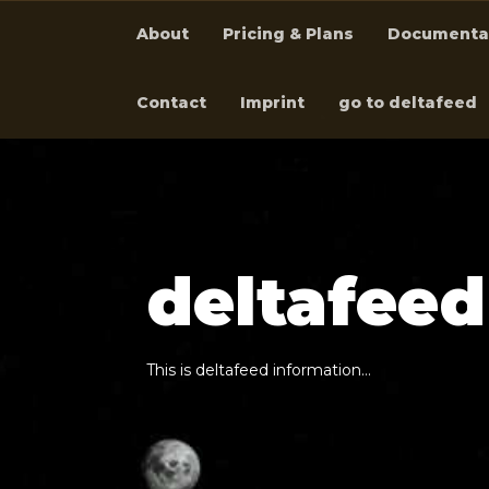
About
Pricing & Plans
Documenta
Contact
Imprint
go to deltafeed
d
e
l
t
a
f
e
e
d
T
h
i
s
i
s
d
e
l
t
a
f
e
e
d
i
n
f
o
r
m
a
t
i
o
n
…