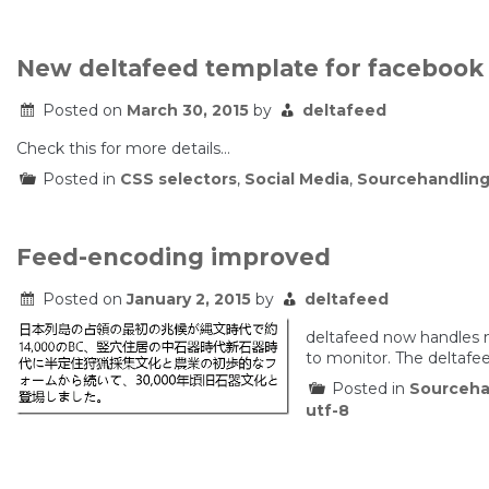
New deltafeed template for facebook
Posted on
March 30, 2015
by
deltafeed
Check this for more details…
Posted in
CSS selectors
,
Social Media
,
Sourcehandlin
Feed-encoding improved
Posted on
January 2, 2015
by
deltafeed
deltafeed now handles 
to monitor. The deltaf
Posted in
Sourceha
utf-8