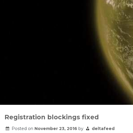
Registration blockings fixed
Posted on
November 23, 2016
by
deltafeed