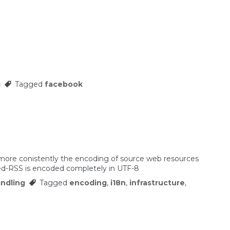
g
Tagged
facebook
more conistently the encoding of source web resources
eed-RSS is encoded completely in UTF-8
ndling
Tagged
encoding
,
i18n
,
infrastructure
,