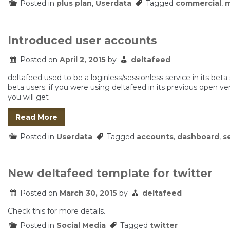
Posted in
plus plan
,
Userdata
Tagged
commercial
,
m
Introduced user accounts
Posted on
April 2, 2015
by
deltafeed
deltafeed used to be a loginless/sessionless service in its beta
beta users: if you were using deltafeed in its previous open ve
you will get
Read More
Posted in
Userdata
Tagged
accounts
,
dashboard
,
s
New deltafeed template for twitter
Posted on
March 30, 2015
by
deltafeed
Check this for more details.
Posted in
Social Media
Tagged
twitter