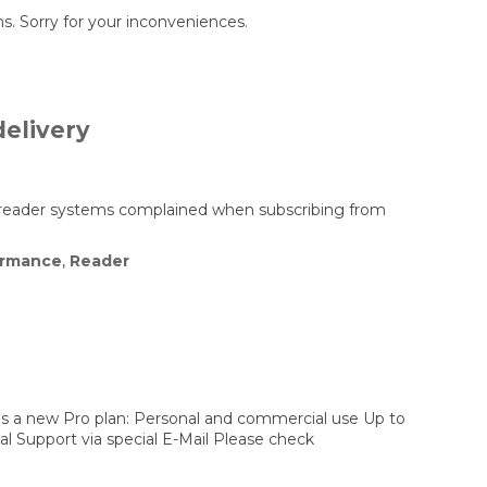
s. Sorry for your inconveniences.
elivery
 reader systems complained when subscribing from
ormance
,
Reader
 is a new Pro plan: Personal and commercial use Up to
l Support via special E-Mail Please check
/