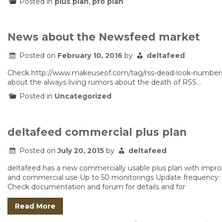
Posted in
plus plan
,
pro plan
News about the Newsfeed market
Posted on
February 10, 2016
by
deltafeed
Check http://www.makeuseof.com/tag/rss-dead-look-numbers/
about the always living rumors about the death of RSS…
Posted in
Uncategorized
deltafeed commercial plus plan
Posted on
July 20, 2015
by
deltafeed
deltafeed has a new commercially usable plus plan with impro
and commercial use Up to 50 monitorings Update frequency: ea
Check documentation and forum for details and for
Read More