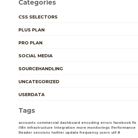
Categories
CSS SELECTORS
PLUS PLAN
PRO PLAN
SOCIAL MEDIA
SOURCEHANDLING
UNCATEGORIZED
USERDATA
Tags
accounts
commercial
dashboard
encoding
errors
facebook
fix
i18n
infrastructure
Integration
more monitorings
Performance
Reader
sessions
twitter
update frequency
users
utf-8