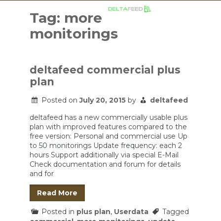
Skip
to
Tag:
more
content
monitorings
deltafeed commercial plus
plan
Posted on
July 20, 2015
by
deltafeed
deltafeed has a new commercially usable plus
plan with improved features compared to the
free version: Personal and commercial use Up
to 50 monitorings Update frequency: each 2
hours Support additionally via special E-Mail
Check documentation and forum for details
and for
Read More
Posted in
plus plan
,
Userdata
Tagged