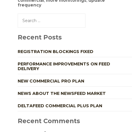
commercial
,
more monitorings
,
update
frequency
Search
for:
Recent Posts
REGISTRATION BLOCKINGS FIXED
PERFORMANCE IMPROVEMENTS ON FEED
DELIVERY
NEW COMMERCIAL PRO PLAN
NEWS ABOUT THE NEWSFEED MARKET
DELTAFEED COMMERCIAL PLUS PLAN
Recent Comments