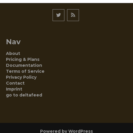
Nav
About
Pricing & Plans
Documentation
Terms of Service
Privacy Policy
Contact
Imprint
go to deltafeed
Powered by WordPress