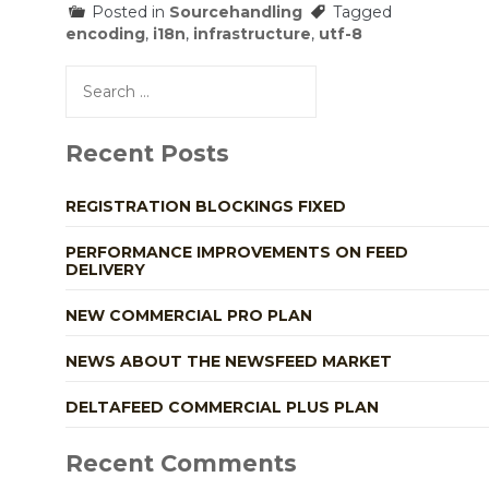
Posted in
Sourcehandling
Tagged
encoding
,
i18n
,
infrastructure
,
utf-8
Search
for:
Recent Posts
REGISTRATION BLOCKINGS FIXED
PERFORMANCE IMPROVEMENTS ON FEED
DELIVERY
NEW COMMERCIAL PRO PLAN
NEWS ABOUT THE NEWSFEED MARKET
DELTAFEED COMMERCIAL PLUS PLAN
Recent Comments