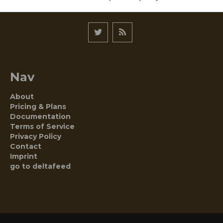
Nav
About
Pricing & Plans
Documentation
Terms of Service
Privacy Policy
Contact
Imprint
go to deltafeed