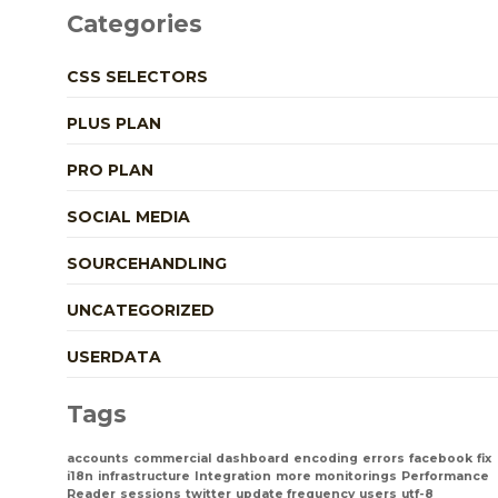
Categories
CSS SELECTORS
PLUS PLAN
PRO PLAN
SOCIAL MEDIA
SOURCEHANDLING
UNCATEGORIZED
USERDATA
Tags
accounts
commercial
dashboard
encoding
errors
facebook
fix
i18n
infrastructure
Integration
more monitorings
Performance
Reader
sessions
twitter
update frequency
users
utf-8