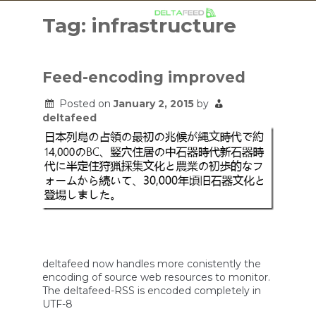
Skip
to
Tag:
infrastructure
content
Feed-encoding improved
Posted on
January 2, 2015
by
deltafeed
deltafeed now handles more conistently the
encoding of source web resources to monitor.
The deltafeed-RSS is encoded completely in
UTF-8