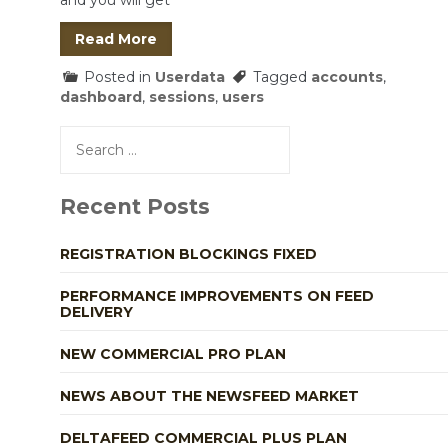
and you will get
Read More
Posted in
Userdata
Tagged
accounts
,
dashboard
,
sessions
,
users
Search
for:
Recent Posts
REGISTRATION BLOCKINGS FIXED
PERFORMANCE IMPROVEMENTS ON FEED
DELIVERY
NEW COMMERCIAL PRO PLAN
NEWS ABOUT THE NEWSFEED MARKET
DELTAFEED COMMERCIAL PLUS PLAN