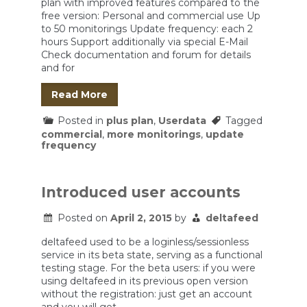
plan with improved features compared to the
free version: Personal and commercial use Up
to 50 monitorings Update frequency: each 2
hours Support additionally via special E-Mail
Check documentation and forum for details
and for
Read More
Posted in
plus plan
,
Userdata
Tagged
commercial
,
more monitorings
,
update
frequency
Introduced user accounts
Posted on
April 2, 2015
by
deltafeed
deltafeed used to be a loginless/sessionless
service in its beta state, serving as a functional
testing stage. For the beta users: if you were
using deltafeed in its previous open version
without the registration: just get an account