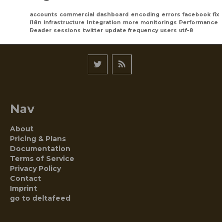
accounts
commercial
dashboard
encoding
errors
facebook
fix
i18n
infrastructure
Integration
more monitorings
Performance
Reader
sessions
twitter
update frequency
users
utf-8
Nav
About
Pricing & Plans
Documentation
Terms of Service
Privacy Policy
Contact
Imprint
go to deltafeed