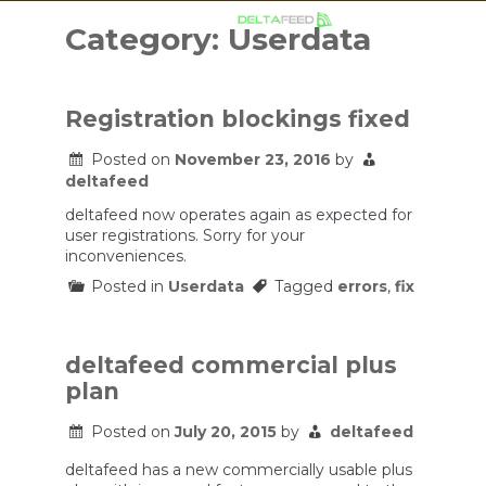
Skip
to
Category:
Userdata
content
Registration blockings fixed
Posted on
November 23, 2016
by
deltafeed
deltafeed now operates again as expected for
user registrations. Sorry for your
inconveniences.
Posted in
Userdata
Tagged
errors
,
fix
deltafeed commercial plus
plan
Posted on
July 20, 2015
by
deltafeed
deltafeed has a new commercially usable plus