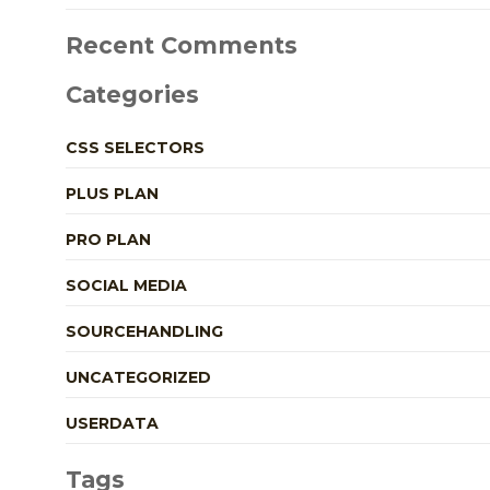
Recent Comments
Categories
CSS SELECTORS
PLUS PLAN
PRO PLAN
SOCIAL MEDIA
SOURCEHANDLING
UNCATEGORIZED
USERDATA
Tags