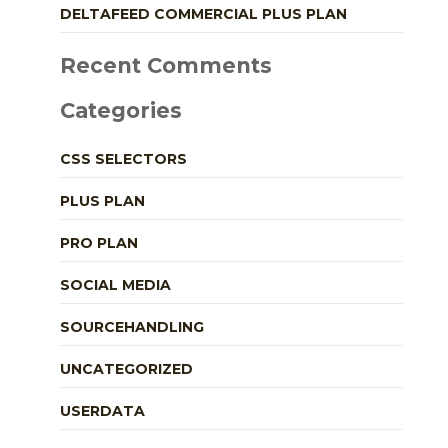
DELTAFEED COMMERCIAL PLUS PLAN
Recent Comments
Categories
CSS SELECTORS
PLUS PLAN
PRO PLAN
SOCIAL MEDIA
SOURCEHANDLING
UNCATEGORIZED
USERDATA