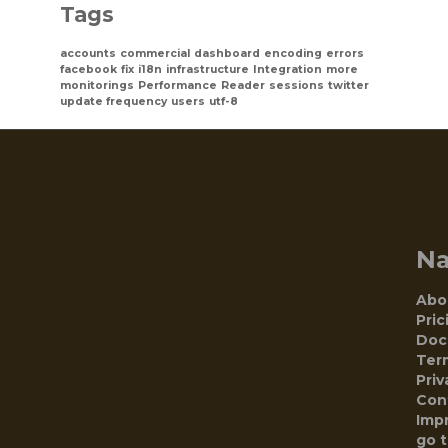
Tags
accounts
commercial
dashboard
encoding
errors
facebook
fix
i18n
infrastructure
Integration
more
monitorings
Performance
Reader
sessions
twitter
update frequency
users
utf-8
N
Abo
Pric
Doc
Ter
Priv
Con
Impr
go 