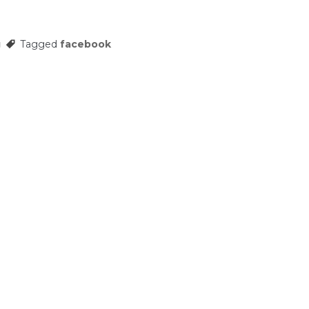
g
Tagged
facebook