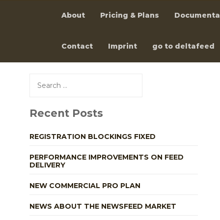
About
Pricing & Plans
Documenta
Contact
Imprint
go to deltafeed
Skip
to
Search
content
for:
Recent Posts
REGISTRATION BLOCKINGS FIXED
PERFORMANCE IMPROVEMENTS ON FEED
DELIVERY
NEW COMMERCIAL PRO PLAN
NEWS ABOUT THE NEWSFEED MARKET