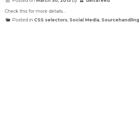
Posted on
March 30, 2015
by
deltafeed
Check this for more details…
Posted in
CSS selectors
,
Social Media
,
Sourcehandlin