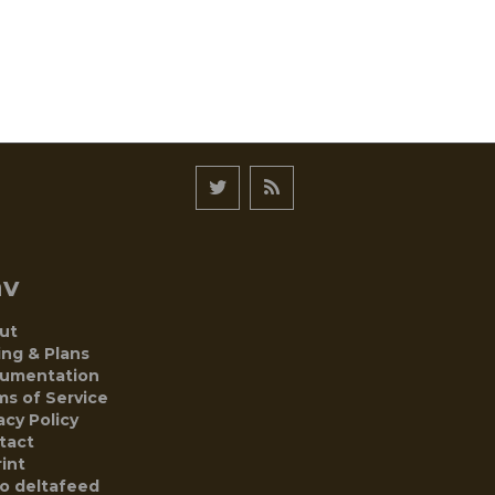
av
ut
ing & Plans
umentation
ms of Service
acy Policy
tact
int
to deltafeed