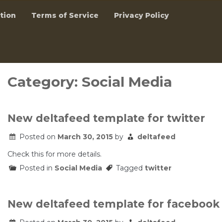
tion
Terms of Service
Privacy Policy
Category:
Social Media
New deltafeed template for twitter
Posted on
March 30, 2015
by
deltafeed
Check this for more details.
Posted in
Social Media
Tagged
twitter
New deltafeed template for facebook