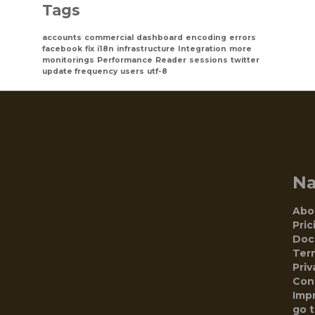
Tags
accounts
commercial
dashboard
encoding
errors
facebook
fix
i18n
infrastructure
Integration
more
monitorings
Performance
Reader
sessions
twitter
update frequency
users
utf-8
N
Abo
Pric
Doc
Ter
Priv
Con
Impr
go 