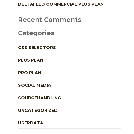
DELTAFEED COMMERCIAL PLUS PLAN
Recent Comments
Categories
CSS SELECTORS
PLUS PLAN
PRO PLAN
SOCIAL MEDIA
SOURCEHANDLING
UNCATEGORIZED
USERDATA