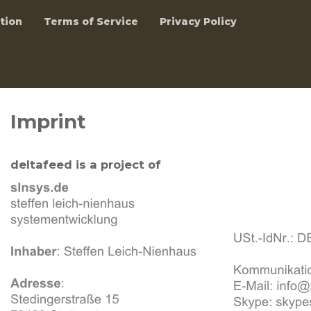
tion
Terms of Service
Privacy Policy
Imprint
deltafeed is a project of