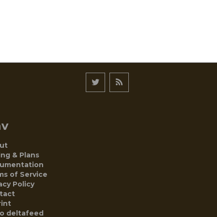
av
ut
ing & Plans
umentation
ms of Service
acy Policy
tact
int
to deltafeed