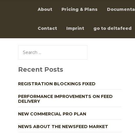
About
Pricing & Plans
Documenta
Contact
Imprint
go to deltafeed
Skip
to
Search
content
for:
Recent Posts
REGISTRATION BLOCKINGS FIXED
PERFORMANCE IMPROVEMENTS ON FEED
DELIVERY
NEW COMMERCIAL PRO PLAN
NEWS ABOUT THE NEWSFEED MARKET